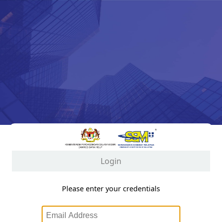
Login
Please enter your credentials