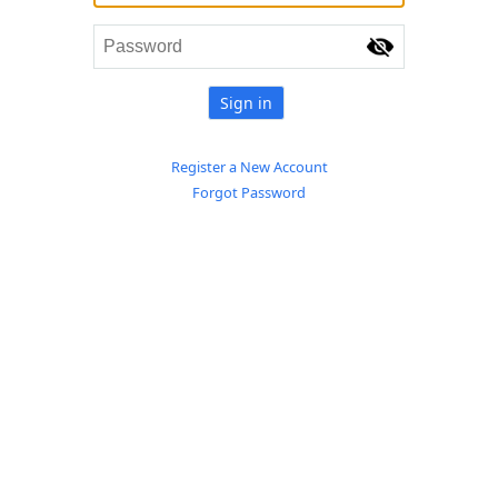
Sign in
Register a New Account
Forgot Password
© 2017 Suruhanjaya Syarikat Malaysia